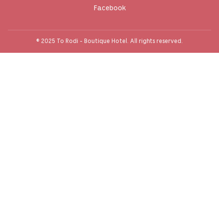
Facebook
© 2025 To Rodi - Boutique Hotel. All rights reserved.