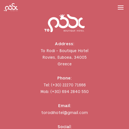
Address:
To Rodi - Boutique Hotel
Rovies, Euboea, 34005
Greece
Phone:
Tel:
(+30) 22270 71666
Mob:
(+30) 694 2840 550
Email:
torodihotel@gmail.com
Social: